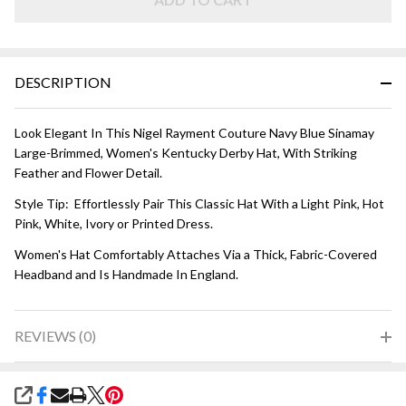
DESCRIPTION
Look Elegant In This Nigel Rayment Couture Navy Blue Sinamay
Large-Brimmed, Women's Kentucky Derby Hat, With Striking
Feather and Flower Detail.
Style Tip: Effortlessly Pair This Classic Hat With a Light Pink, Hot
Pink, White, Ivory or Printed Dress.
Women's Hat Comfortably Attaches Via a Thick, Fabric-Covered
Headband and Is Handmade In England.
REVIEWS (0)
SHARE