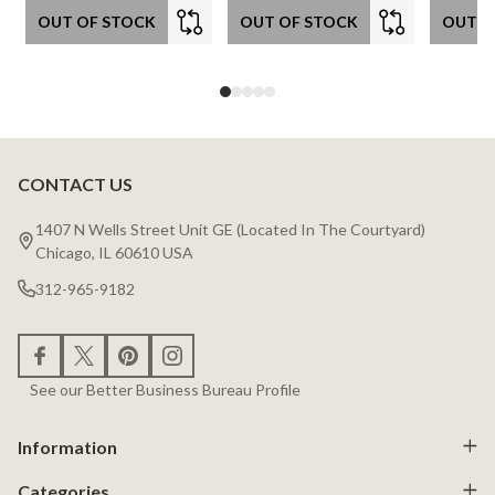
OUT OF STOCK
OUT OF STOCK
OUT O
CONTACT US
Footer
Start
1407 N Wells Street Unit GE (Located In The Courtyard)
Chicago, IL 60610 USA
312-965-9182
See our Better Business Bureau Profile
Information
Categories