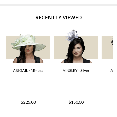
RECENTLY VIEWED
ABIGAIL - Mimosa
AINSLEY - Silver
AIN
$225.00
$150.00