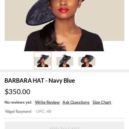
BARBARA HAT - Navy Blue
$350.00
No reviews yet
Write Review
Ask Questions
Size Chart
BARBARA
Nigel Rayment
UPC:
48
HAT -
Navy Blue
ADD TO CART