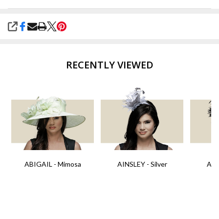
SHARE
RECENTLY VIEWED
ABIGAIL - Mimosa
AINSLEY - Silver
AIN