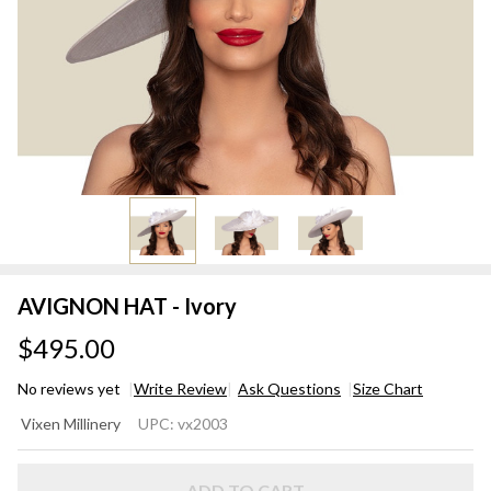
AVIGNON HAT - Ivory
$495.00
No reviews yet
Write Review
Ask Questions
Size Chart
AVIGNON
Vixen Millinery
UPC:
vx2003
HAT -
Ivory
ADD TO CART