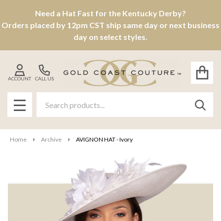
Need a Hat Fast for the Kentucky Derby?
Orders placed by 12pm CST ship same day or next business
day on select styles.
ACCOUNT
CALL US
Search
SEAR
MENU
Home
Archive
AVIGNON HAT - Ivory