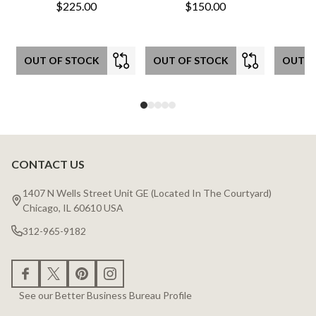
$225.00
$150.00
OUT OF STOCK
OUT OF STOCK
OUT O
CONTACT US
Footer
Start
1407 N Wells Street Unit GE (Located In The Courtyard)
Chicago, IL 60610 USA
312-965-9182
See our Better Business Bureau Profile