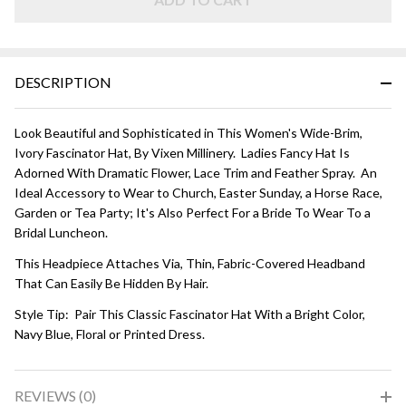
DESCRIPTION
Look Beautiful and Sophisticated in This Women's Wide-Brim,
Ivory Fascinator Hat, By Vixen Millinery. Ladies Fancy Hat Is
Adorned With Dramatic Flower, Lace Trim and Feather Spray. An
Ideal Accessory to Wear to Church, Easter Sunday, a Horse Race,
Garden or Tea Party; It's Also Perfect For a Bride To Wear To a
Bridal Luncheon.
This Headpiece Attaches Via, Thin, Fabric-Covered Headband
That Can Easily Be Hidden By Hair.
Style Tip: Pair This Classic Fascinator Hat With a Bright Color,
Navy Blue, Floral or Printed Dress.
REVIEWS (0)