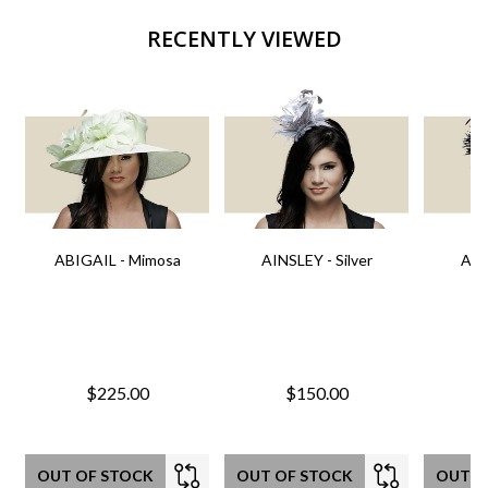
RECENTLY VIEWED
ABIGAIL - Mimosa
AINSLEY - Silver
AIN
$225.00
$150.00
OUT OF STOCK
OUT OF STOCK
OUT O