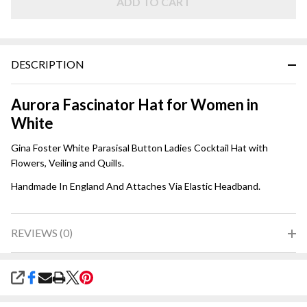
ADD TO CART
DESCRIPTION
Aurora Fascinator Hat for Women in
White
Gina Foster White Parasisal Button Ladies Cocktail Hat with
Flowers, Veiling and Quills.
Handmade In England And Attaches Via Elastic Headband.
REVIEWS (0)
SHARE