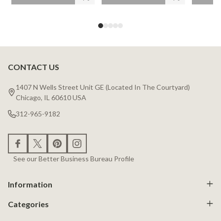
CONTACT US
Footer
Start
1407 N Wells Street Unit GE (Located In The Courtyard)
Chicago, IL 60610 USA
312-965-9182
See our Better Business Bureau Profile
Information
Categories