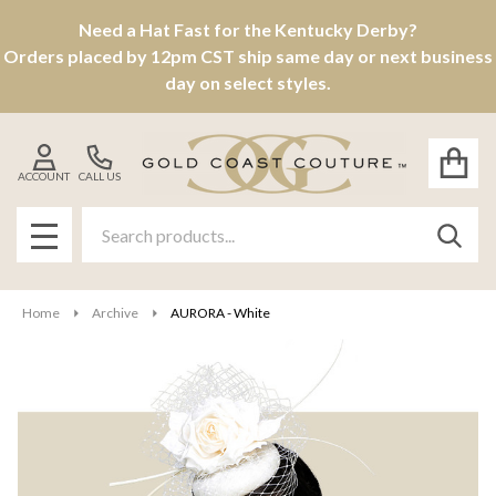
Need a Hat Fast for the Kentucky Derby?
Orders placed by 12pm CST ship same day or next business
day on select styles.
ACCOUNT
CALL US
Search
SEAR
MENU
Home
Archive
AURORA - White