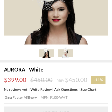
AURORA - White
$399.00
$450.00
$450.00
-
11%
RRP:
No reviews yet
Write Review
Ask Questions
Size Chart
AURORA
Gina Foster Millinery
MPN:
F100-WHT
- White