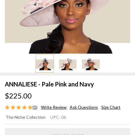
ANNALIESE - Pale Pink and Navy
$225.00
(1)
Write Review
Ask Questions
Size Chart
ANNALIESE
The Niche Collection
UPC:
06
- Pale Pink
and Navy