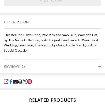
ADD TO CART
DESCRIPTION
This Beautiful Two-Tone, Pale Pink and Navy Blue, Women's Hat,
By The Niche Collection, Is An Elegant Headpiece To Wear For A
Wedding, Luncheon, The Kentucky Oaks, A Polo Match, or Any
Special Occasion.
REVIEWS (1)
SHARE
RELATED PRODUCTS