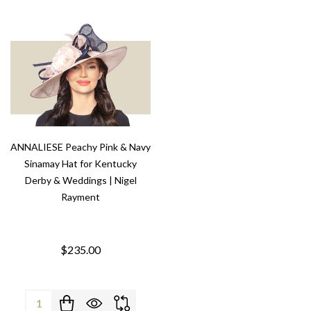
ANNALIESE Peachy Pink & Navy
Sinamay Hat for Kentucky
Derby & Weddings | Nigel
Rayment
$235.00
Quantity: