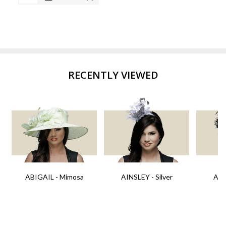
RECENTLY VIEWED
ABIGAIL - Mimosa
AINSLEY - Silver
AIN