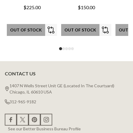
$225.00
$150.00
OUT OF STOCK
OUT OF STOCK
OUT O
CONTACT US
Footer
Start
1407 N Wells Street Unit GE (Located In The Courtyard)
Chicago, IL 60610 USA
312-965-9182
See our Better Business Bureau Profile