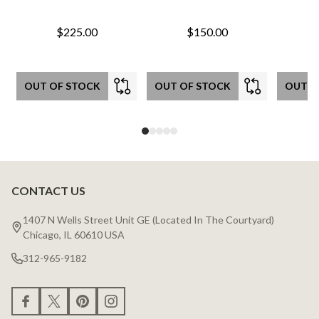
$225.00
$150.00
OUT OF STOCK
OUT OF STOCK
OUT O
CONTACT US
Footer
Start
1407 N Wells Street Unit GE (Located In The Courtyard)
Chicago, IL 60610 USA
312-965-9182