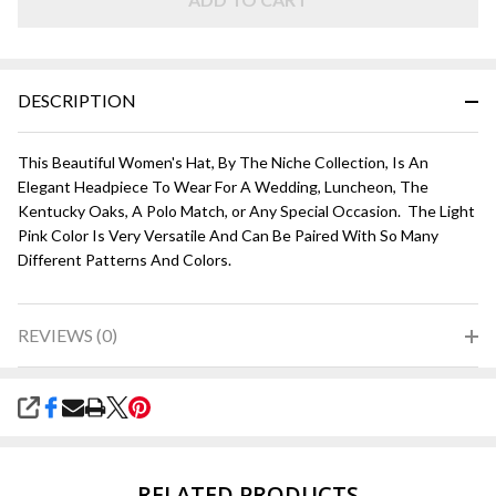
DESCRIPTION
This Beautiful Women's Hat, By The Niche Collection, Is An
Elegant Headpiece To Wear For A Wedding, Luncheon, The
Kentucky Oaks, A Polo Match, or Any Special Occasion. The Light
Pink Color Is Very Versatile And Can Be Paired With So Many
Different Patterns And Colors.
REVIEWS (0)
SHARE
RELATED PRODUCTS