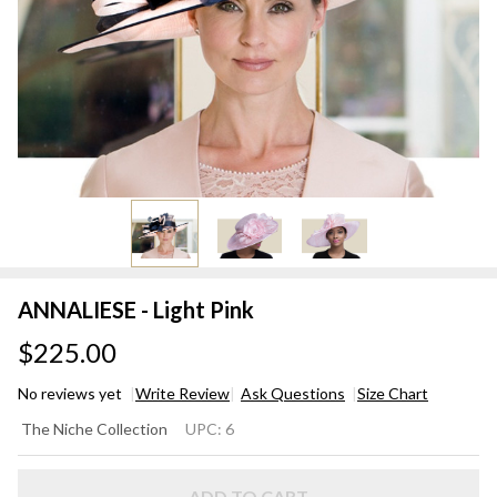
ANNALIESE - Light Pink
$225.00
No reviews yet
Write Review
Ask Questions
Size Chart
ANNALIESE
The Niche Collection
UPC:
6
- Light Pink
ADD TO CART