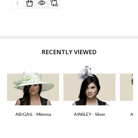
Quantity:
RECENTLY VIEWED
ABIGAIL - Mimosa
AINSLEY - Silver
AIN