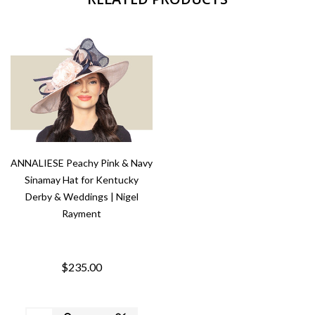
ANNALIESE Peachy Pink & Navy
Sinamay Hat for Kentucky
Derby & Weddings | Nigel
Rayment
$235.00