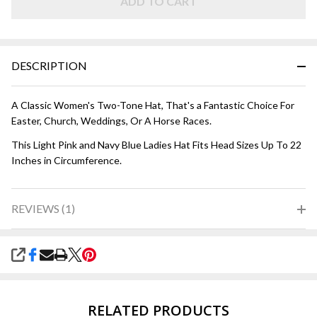
ADD TO CART
DESCRIPTION
A Classic Women's Two-Tone Hat, That's a Fantastic Choice For
Easter, Church, Weddings, Or A Horse Races.
This Light Pink and Navy Blue Ladies Hat Fits Head Sizes Up To 22
Inches in Circumference.
REVIEWS (1)
SHARE
RELATED PRODUCTS