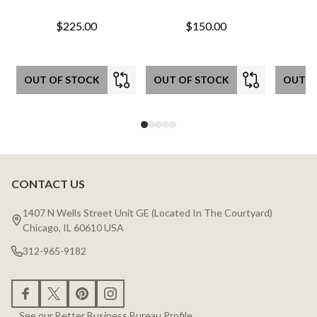
$225.00
$150.00
OUT OF STOCK
OUT OF STOCK
OUT O
CONTACT US
Footer
Start
1407 N Wells Street Unit GE (Located In The Courtyard)
Chicago, IL 60610 USA
312-965-9182
See our Better Business Bureau Profile