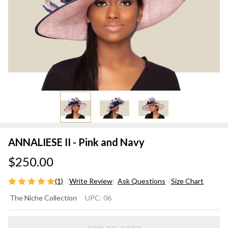
ANNALIESE II - Pink and Navy
$250.00
(1)
Write Review
Ask Questions
Size Chart
ANNALIESE
The Niche Collection
UPC:
06
II - Pink and
Navy