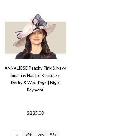
ANNALIESE Peachy Pink & Navy
Sinamay Hat for Kentucky
Derby & Weddings | Nigel
Rayment
$235.00
Quantity: