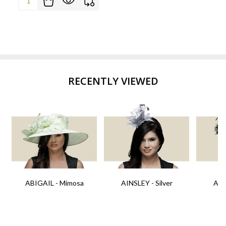
RECENTLY VIEWED
ABIGAIL - Mimosa
AINSLEY - Silver
AIN