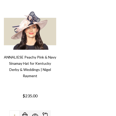
ANNALIESE Peachy Pink & Navy
Sinamay Hat for Kentucky
Derby & Weddings | Nigel
Rayment
$235.00
Quantity: