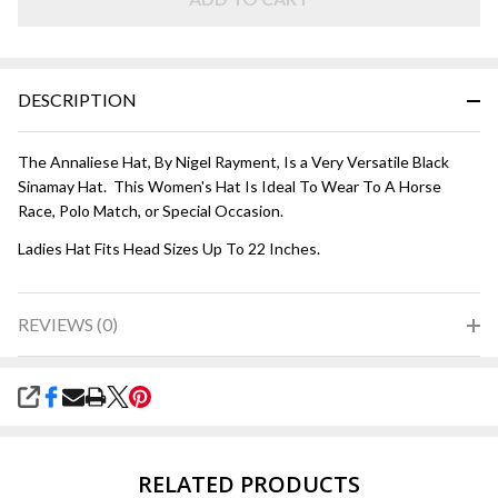
DESCRIPTION
The Annaliese Hat, By Nigel Rayment, Is a Very Versatile Black
Sinamay Hat. This Women's Hat Is Ideal To Wear To A Horse
Race, Polo Match, or Special Occasion.
Ladies Hat Fits Head Sizes Up To 22 Inches.
REVIEWS (0)
SHARE
RELATED PRODUCTS