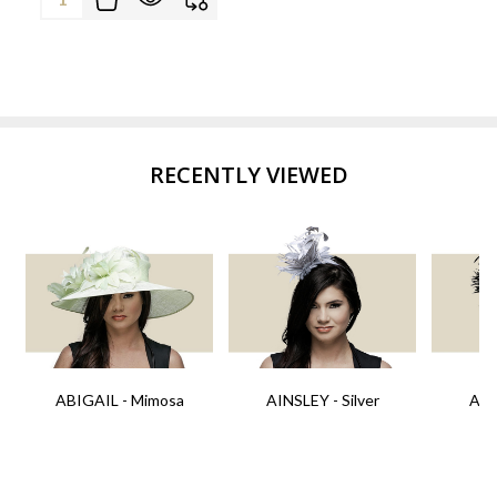
RECENTLY VIEWED
ABIGAIL - Mimosa
AINSLEY - Silver
AIN