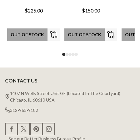
$225.00
$150.00
OUT OF STOCK
OUT OF STOCK
OUT O
CONTACT US
Footer
Start
1407 N Wells Street Unit GE (Located In The Courtyard)
Chicago, IL 60610 USA
312-965-9182
See our Better Business Bureau Profile