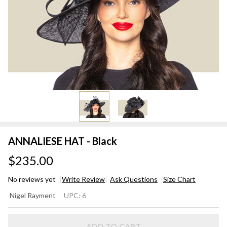
ANNALIESE HAT - Black
$235.00
No reviews yet
Write Review
Ask Questions
Size Chart
ANNALIESE
Nigel Rayment
UPC:
6
HAT - Black
ADD TO CART