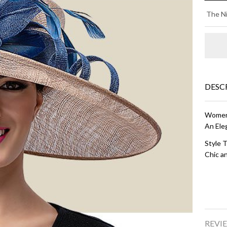
AM
The Ni
- 
an
Na
Bl
DESC
Women'
An Ele
Style T
Chic an
REVIE