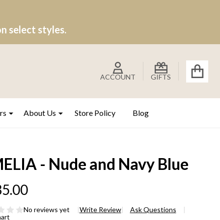
 select styles.
ACCOUNT
GIFTS
rs
About Us
Store Policy
Blog
ELIA - Nude and Navy Blue
5.00
No reviews yet
Write Review
Ask Questions
hart