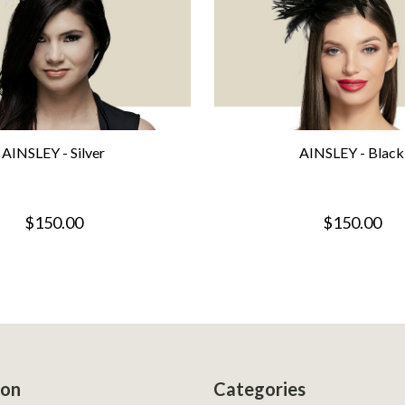
AINSLEY - Silver
AINSLEY - Black
$150.00
$150.00
ion
Categories