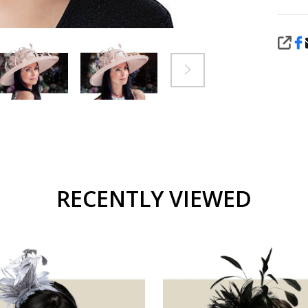
SHA
RECENTLY VIEWED