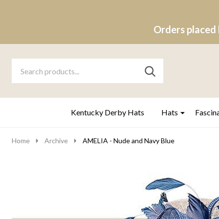
Orders placed 
Search
Go
SEARCH
to
Go
Ignore
logo
to
search
search
Kentucky Derby Hats
Hats
Fascin
Home
Archive
AMELIA - Nude and Navy Blue