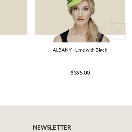
ALBANY - Lime with Black
$395.00
NEWSLETTER