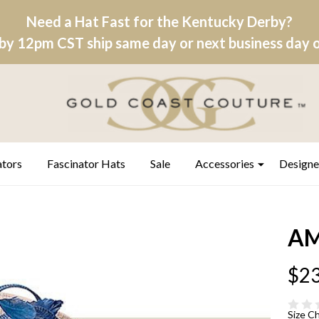
Need a Hat Fast for the Kentucky Derby?
by 12pm CST ship same day or next business day on
ators
Fascinator Hats
Sale
Accessories
Designe
AM
$23
Size C