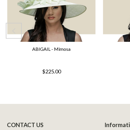
ABIGAIL - Mimosa
$225.00
Footer
CONTACT US
Informat
Start