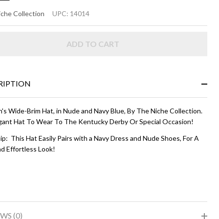
ELIA
che Collection
UPC:
14014
Nude
ADD TO CART
d
vy
ue
RIPTION
s Wide-Brim Hat, in Nude and Navy Blue, By The Niche Collection.
gant Hat To Wear To The Kentucky Derby Or Special Occasion!
ip: This Hat Easily Pairs with a Navy Dress and Nude Shoes, For A
d Effortless Look!
WS (0)