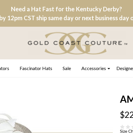
Need a Hat Fast for the Kentucky Derby?
by 12pm CST ship same day or next business day on
ators
Fascinator Hats
Sale
Accessories
Designe
AM
$22
Size C