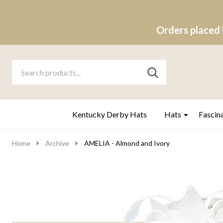
Orders placed 
Search
Go
SEARCH
to
Go
Ignore
logo
to
search
search
Kentucky Derby Hats
Hats
Fascin
Home
Archive
AMELIA - Almond and Ivory