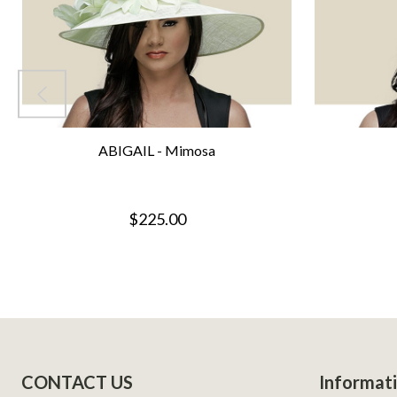
ABIGAIL - Mimosa
$225.00
Footer
CONTACT US
Informat
Start