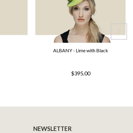
ALBANY - Lime with Black
$395.00
NEWSLETTER