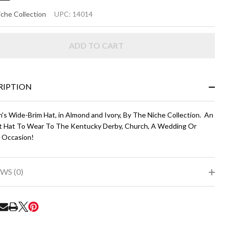
ELIA
che Collection
UPC:
14014
ADD TO CART
mond
d
ry
RIPTION
s Wide-Brim Hat, in Almond and Ivory, By The Niche Collection. An
t Hat To Wear To The Kentucky Derby, Church, A Wedding Or
l Occasion!
WS (0)
RE