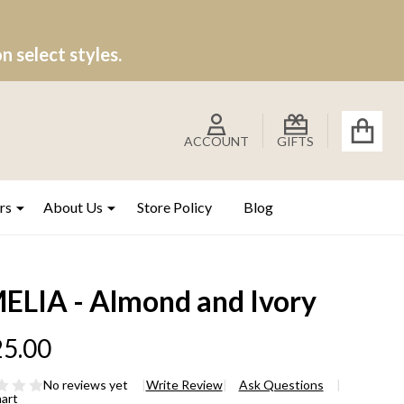
 select styles.
ACCOUNT
GIFTS
rs
About Us
Store Policy
Blog
ELIA - Almond and Ivory
5.00
No reviews yet
Write Review
Ask Questions
hart