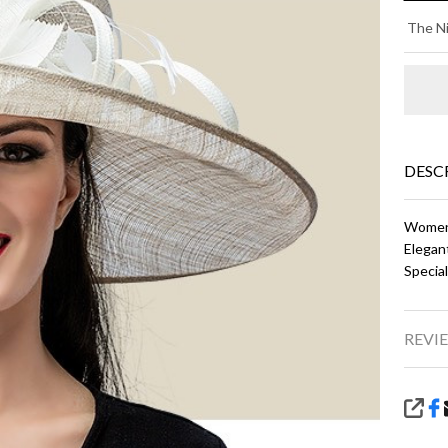
AM
The Ni
-
Al
an
Ivo
DESC
Women'
Elegan
Specia
REVIE
SHA