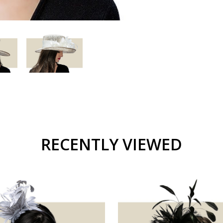
RECENTLY VIEWED