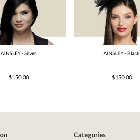
AINSLEY - Silver
AINSLEY - Black
$150.00
$150.00
ion
Categories