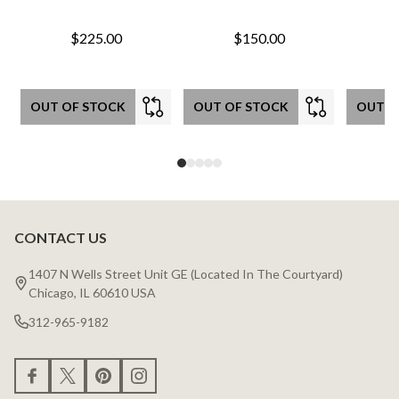
$225.00
$150.00
OUT OF STOCK
OUT OF STOCK
OUT O
CONTACT US
Footer
Start
1407 N Wells Street Unit GE (Located In The Courtyard)
Chicago, IL 60610 USA
312-965-9182