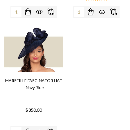
Quantity:
Quantity:
MARSEILLE FASCINATOR HAT
- Navy Blue
$350.00