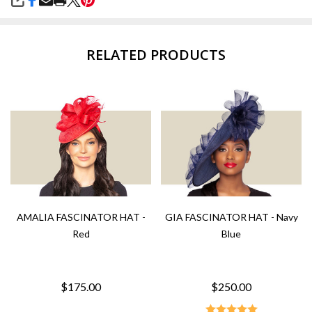
SHARE
RELATED PRODUCTS
AMALIA FASCINATOR HAT -
GIA FASCINATOR HAT - Navy
Red
Blue
$175.00
$250.00