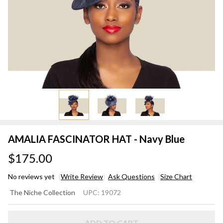
AMALIA FASCINATOR HAT - Navy Blue
$175.00
No reviews yet
Write Review
Ask Questions
Size Chart
AMALIA
The Niche Collection
UPC:
19072
FASCINATOR
HAT - Navy
ADD TO CART