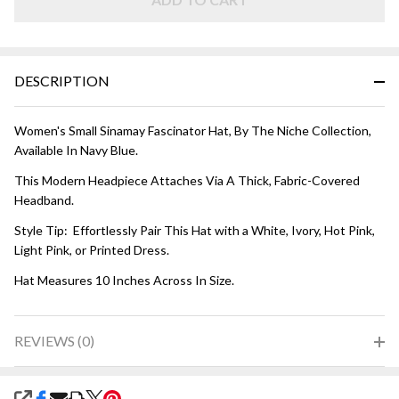
Blue
DESCRIPTION
Women's Small Sinamay Fascinator Hat, By The Niche Collection,
Available In Navy Blue.
This Modern Headpiece Attaches Via A Thick, Fabric-Covered
Headband.
Style Tip: Effortlessly Pair This Hat with a White, Ivory, Hot Pink,
Light Pink, or Printed Dress.
Hat Measures 10 Inches Across In Size.
REVIEWS (0)