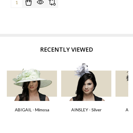
Quantity:
RECENTLY VIEWED
ABIGAIL - Mimosa
AINSLEY - Silver
AIN