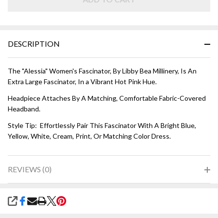
DESCRIPTION
The "Alessia" Women's Fascinator, By Libby Bea Millinery, Is An
Extra Large Fascinator, In a Vibrant Hot Pink Hue.
Headpiece Attaches By A Matching, Comfortable Fabric-Covered
Headband.
Style Tip: Effortlessly Pair This Fascinator With A Bright Blue,
Yellow, White, Cream, Print, Or Matching Color Dress.
REVIEWS (0)
SHARE