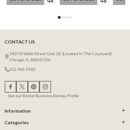
CONTACT US
Footer
Start
1407 N Wells Street Unit GE (Located In The Courtyard)
Chicago, IL 60610 USA
312-965-9182
See our Better Business Bureau Profile
Information
Categories