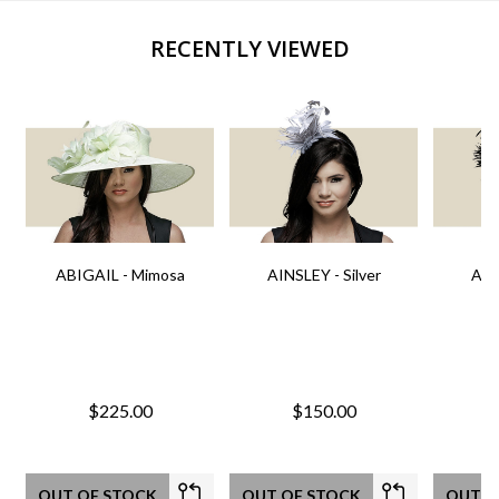
RECENTLY VIEWED
ABIGAIL - Mimosa
AINSLEY - Silver
AIN
$225.00
$150.00
OUT OF STOCK
OUT OF STOCK
OUT O