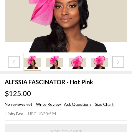
ALESSIA FASCINATOR - Hot Pink
$125.00
No reviews yet
Write Review
Ask Questions
Size Chart
ALESSIA
Libby Bea
UPC:
JB20/594
FASCINATOR
- Hot Pink
ADD TO CART