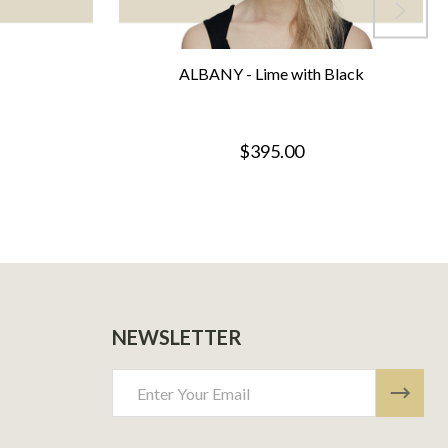
ALBANY - Lime with Black
$395.00
NEWSLETTER
Email
Address