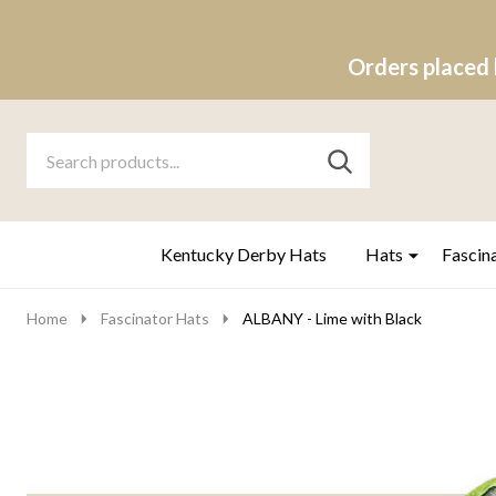
Orders placed 
Search
Go
SEARCH
to
Go
Ignore
logo
to
search
search
Kentucky Derby Hats
Hats
Fascin
Home
Fascinator Hats
ALBANY - Lime with Black