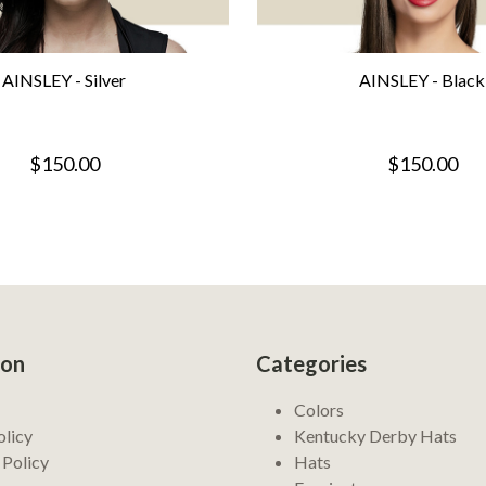
AINSLEY - Silver
AINSLEY - Black
$150.00
$150.00
ion
Categories
Colors
olicy
Kentucky Derby Hats
 Policy
Hats