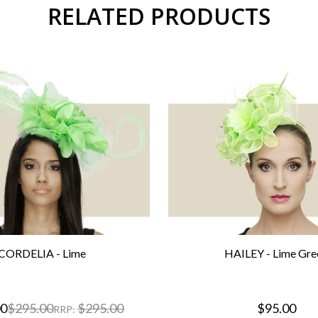
RELATED PRODUCTS
CORDELIA - Lime
HAILEY - Lime Gre
00
$295.00
$295.00
$95.00
RRP: