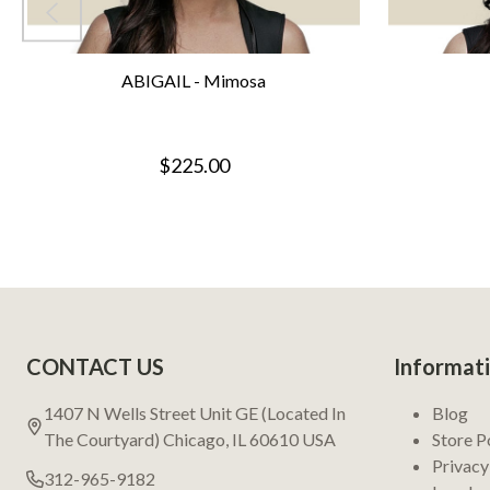
ABIGAIL - Mimosa
$225.00
Footer
CONTACT US
Informat
Start
1407 N Wells Street Unit GE (Located In
Blog
The Courtyard) Chicago, IL 60610 USA
Store P
Privacy
312-965-9182