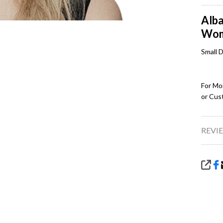
Alba
Wo
Small 
For Mo
or Cus
REVIE
SHA