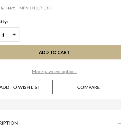
BANY
 & Heart
MPN:
H1317-LBK
ime
ity:
th
REASE QUANTITY OF UNDEFINED
INCREASE QUANTITY OF UNDEFINED
ack
ADD TO CART
More payment options
ADD TO WISH LIST
COMPARE
In
Stock
&
RIPTION
Ready