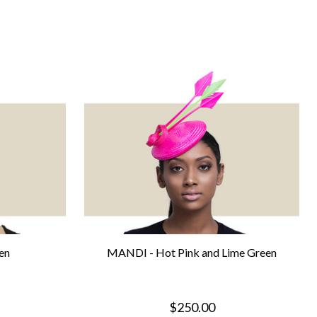
en
MANDI - Hot Pink and Lime Green
$250.00