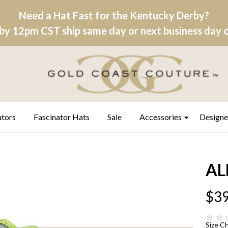
Need a Hat Fast for the Kentucky Derby?
by 12pm CST ship same day or next business day on
ators
Fascinator Hats
Sale
Accessories
Designe
AL
$39
Size C