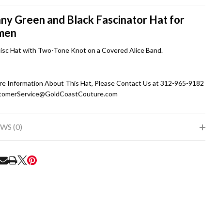
To
Ship!
ny Green and Black Fascinator Hat for
men
Disc Hat with Two-Tone Knot on a Covered Alice Band.
re Information About This Hat, Please Contact Us at 312-965-9182
tomerService@GoldCoastCouture.com
WS (0)
RE