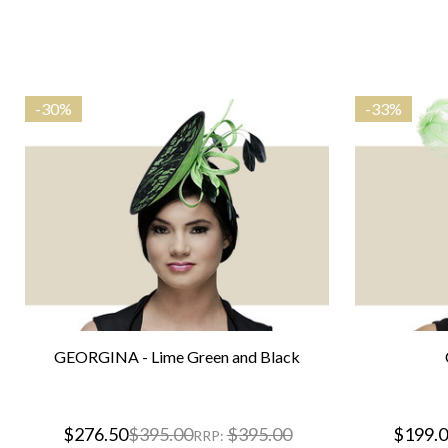
-
30%
-
33%
GEORGINA - Lime Green and Black
$276.50
$395.00
$395.00
$199.
RRP: