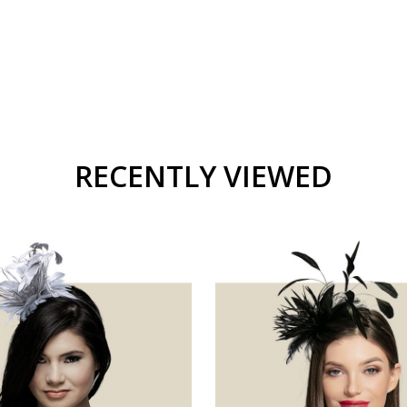
RECENTLY VIEWED