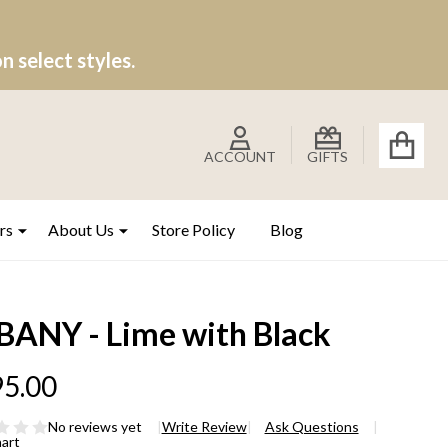
 select styles.
ACCOUNT
GIFTS
rs
About Us
Store Policy
Blog
BANY - Lime with Black
5.00
No reviews yet
Write Review
Ask Questions
hart