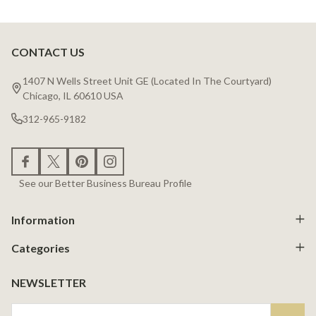
CONTACT US
Footer
Start
1407 N Wells Street Unit GE (Located In The Courtyard)
Chicago, IL 60610 USA
312-965-9182
See our Better Business Bureau Profile
Information
Categories
NEWSLETTER
Email