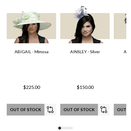
ABIGAIL - Mimosa
AINSLEY - Silver
AIN
$225.00
$150.00
OUT OF STOCK
OUT OF STOCK
OUT O