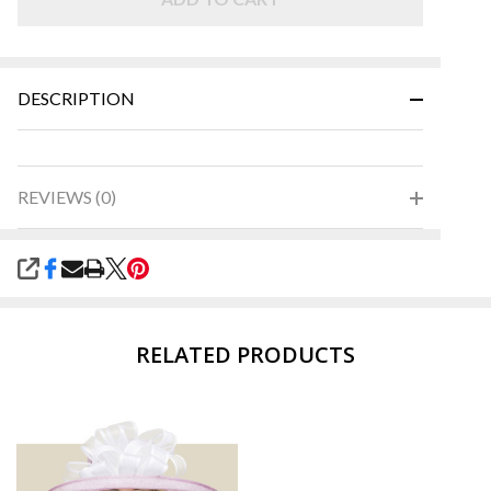
Green
DESCRIPTION
REVIEWS (0)
SHARE
RELATED PRODUCTS