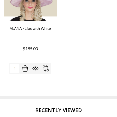
ALANA - Lilac with White
$195.00
Quantity:
RECENTLY VIEWED