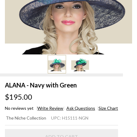
ALANA - Navy with Green
$195.00
No reviews yet
Write Review
Ask Questions
Size Chart
ALANA
The Niche Collection
UPC:
H15111-NGN
- Navy
with
ADD TO CART