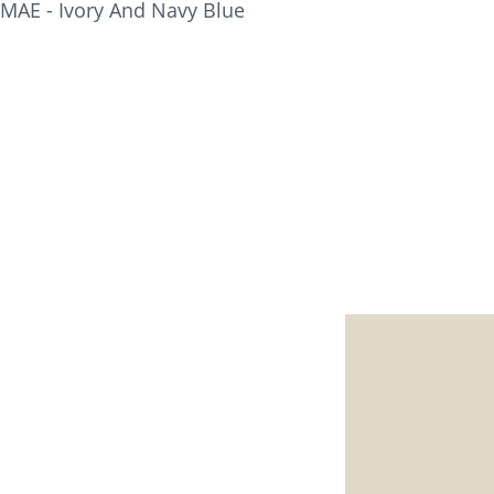
MAE - Ivory And Navy Blue