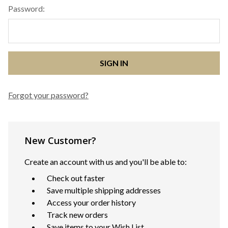
Password:
Forgot your password?
New Customer?
Create an account with us and you'll be able to:
Check out faster
Save multiple shipping addresses
Access your order history
Track new orders
Save items to your Wish List