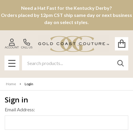
Need a Hat Fast for the Kentucky Derby?
Orders placed by 12pm CST ship same day or next business
day on select styles.
ACCOUNT
CALL US
Search
SEAR
MENU
Home
Login
Sign in
Email Address: