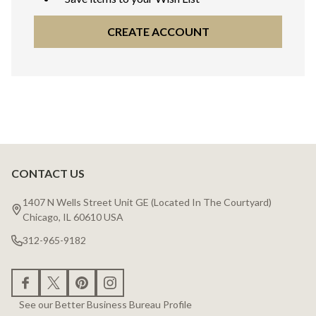
CREATE ACCOUNT
CONTACT US
Footer
Start
1407 N Wells Street Unit GE (Located In The Courtyard)
Chicago, IL 60610 USA
312-965-9182
See our Better Business Bureau Profile