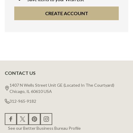
CREATE ACCOUNT
CONTACT US
Footer
Start
1407 N Wells Street Unit GE (Located In The Courtyard)
Chicago, IL 60610 USA
312-965-9182
See our Better Business Bureau Profile