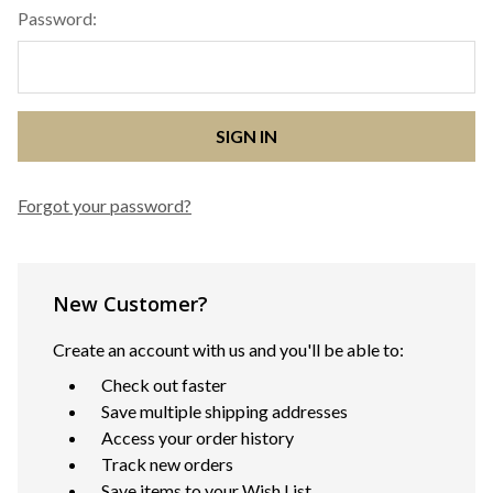
Password:
Forgot your password?
New Customer?
Create an account with us and you'll be able to:
Check out faster
Save multiple shipping addresses
Access your order history
Track new orders
Save items to your Wish List