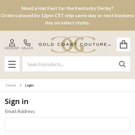
Need a Hat Fast for the Kentucky Derby?
Orders placed by 12pm CST ship same day or next business
day on select styles.
ACCOUNT
CALL US
Search
SEAR
MENU
Home
Login
Sign in
Email Address: