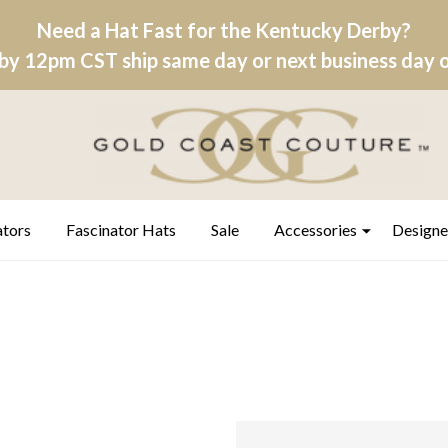
Need a Hat Fast for the Kentucky Derby?
by 12pm CST ship same day or next business day on
ators
Fascinator Hats
Sale
Accessories
Designe