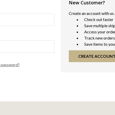
New Customer?
Create an account with us a
Check out faster
Save multiple shi
Access your order
Track new orders
Save items to you
CREATE ACCOUN
r password?