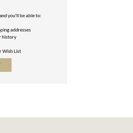
nd you'll be able to:
pping addresses
 history
r Wish List
T