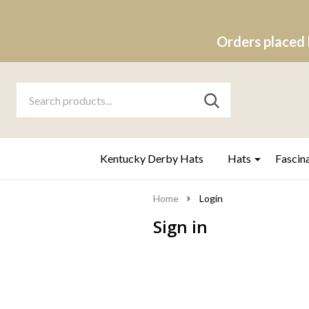
Orders placed 
Search
Go
SEARCH
to
Go
Ignore
logo
to
search
search
Kentucky Derby Hats
Hats
Fascin
Home
Login
Sign in