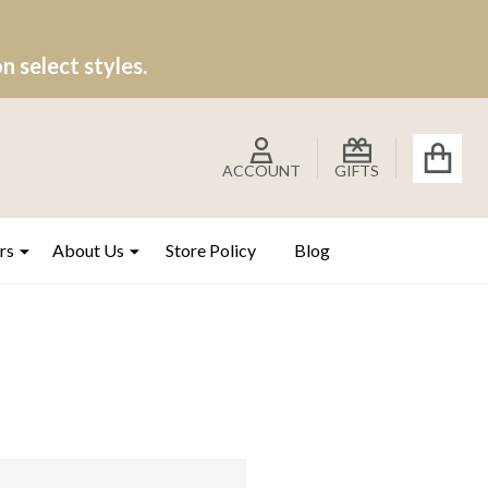
 select styles.
ACCOUNT
GIFTS
rs
About Us
Store Policy
Blog