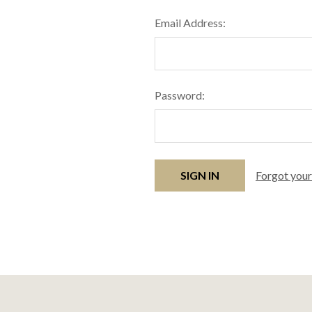
Email Address:
Password:
Forgot you
Footer