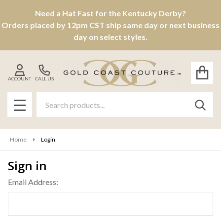
Need a Hat Fast for the Kentucky Derby?
Orders placed by 12pm CST ship same day or next business
day on select styles.
ACCOUNT
CALL US
Search
SEAR
MENU
Home
Login
Sign in
Email Address: