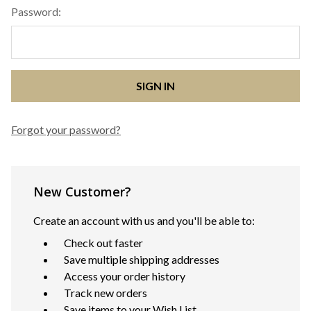
Password:
Forgot your password?
New Customer?
Create an account with us and you'll be able to:
Check out faster
Save multiple shipping addresses
Access your order history
Track new orders
Save items to your Wish List