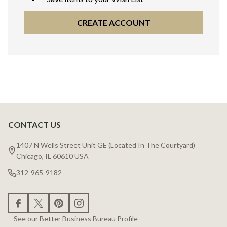
CREATE ACCOUNT
CONTACT US
Footer
Start
1407 N Wells Street Unit GE (Located In The Courtyard)
Chicago, IL 60610 USA
312-965-9182
See our Better Business Bureau Profile