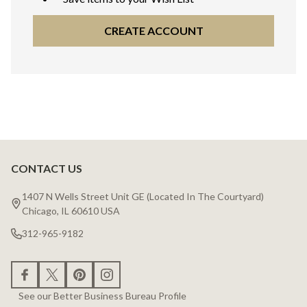
CREATE ACCOUNT
CONTACT US
Footer
Start
1407 N Wells Street Unit GE (Located In The Courtyard)
Chicago, IL 60610 USA
312-965-9182
See our Better Business Bureau Profile