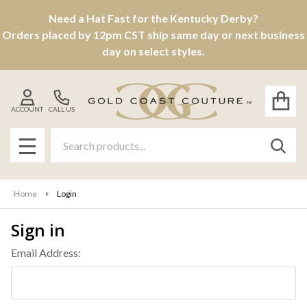
Need a Hat Fast for the Kentucky Derby?
Orders placed by 12pm CST ship same day or next business
day on select styles.
ACCOUNT
CALL US
Search
SEAR
MENU
Home
Login
Sign in
Email Address: