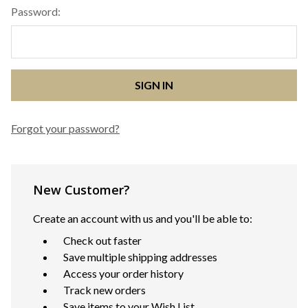
Password:
Forgot your password?
New Customer?
Create an account with us and you'll be able to:
Check out faster
Save multiple shipping addresses
Access your order history
Track new orders
Save items to your Wish List