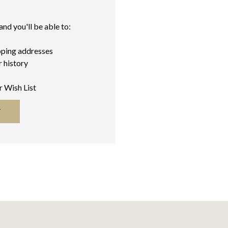
nd you'll be able to:
pping addresses
 history
r Wish List
T