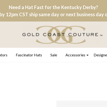
Need a Hat Fast for the Kentucky Derby?
by 12pm CST ship same day or next business day on
ators
Fascinator Hats
Sale
Accessories
Designe