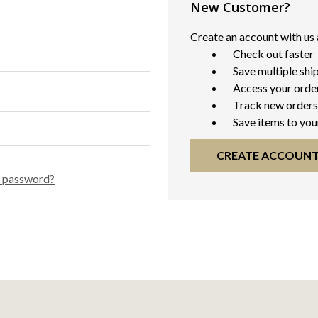
New Customer?
Create an account with us a
Check out faster
Save multiple shi
Access your order
Track new orders
Save items to you
CREATE ACCOUN
r password?