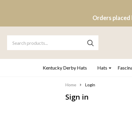
Orders placed 
Search
Go
SEARCH
to
Go
Ignore
logo
to
search
search
Kentucky Derby Hats
Hats
Fascin
Home
Login
Sign in