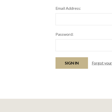
Email Address:
Password:
Forgot you
Footer