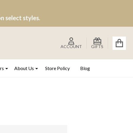
 select styles.
ACCOUNT
GIFTS
rs
About Us
Store Policy
Blog