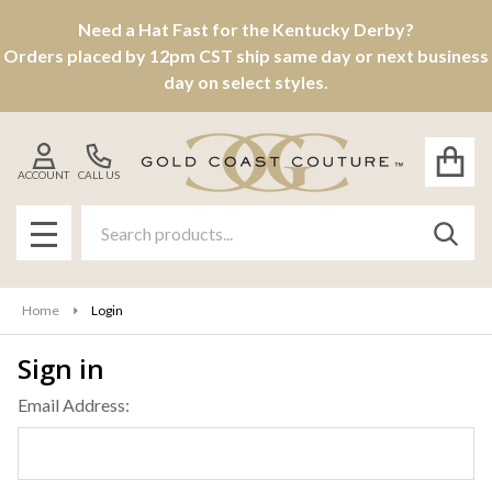
Need a Hat Fast for the Kentucky Derby?
Orders placed by 12pm CST ship same day or next business
day on select styles.
ACCOUNT
CALL US
Search
SEAR
MENU
Home
Login
Sign in
Email Address: