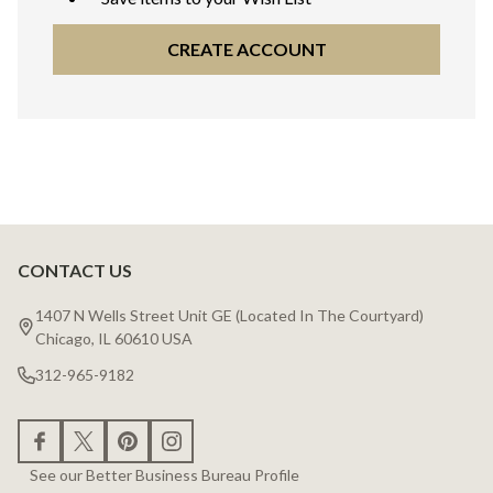
CREATE ACCOUNT
CONTACT US
Footer
Start
1407 N Wells Street Unit GE (Located In The Courtyard)
Chicago, IL 60610 USA
312-965-9182
See our Better Business Bureau Profile