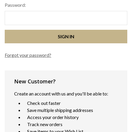
Password:
Forgot your password?
New Customer?
Create an account with us and you'll be able to:
Check out faster
Save multiple shipping addresses
Access your order history
Track new orders
Save items to your Wish List