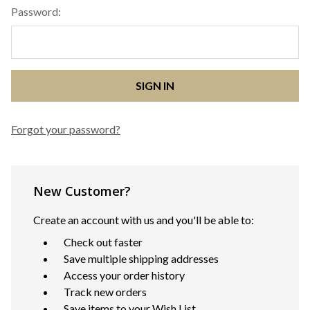
Password:
Forgot your password?
New Customer?
Create an account with us and you'll be able to:
Check out faster
Save multiple shipping addresses
Access your order history
Track new orders
Save items to your Wish List