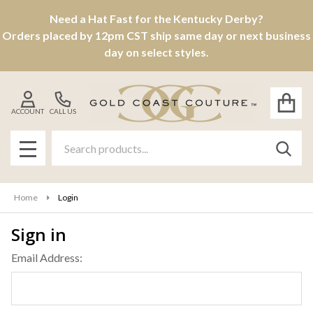
Need a Hat Fast for the Kentucky Derby?
Orders placed by 12pm CST ship same day or next business
day on select styles.
ACCOUNT
CALL US
Search
SEAR
MENU
Home
Login
Sign in
Email Address: