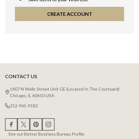
CREATE ACCOUNT
CONTACT US
Footer
Start
1407 N Wells Street Unit GE (Located In The Courtyard)
Chicago, IL 60610 USA
312-965-9182
See our Better Business Bureau Profile