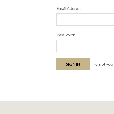
Email Address:
Password:
Forgot you
Footer