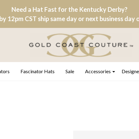
Need a Hat Fast for the Kentucky Derby?
by 12pm CST ship same day or next business day on
ators
Fascinator Hats
Sale
Accessories
Designe