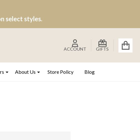
 select styles.
ACCOUNT
GIFTS
rs
About Us
Store Policy
Blog