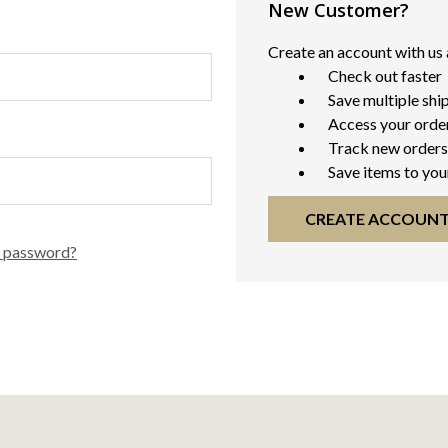
New Customer?
Create an account with us a
Check out faster
Save multiple shi
Access your order
Track new orders
Save items to you
CREATE ACCOUN
r password?