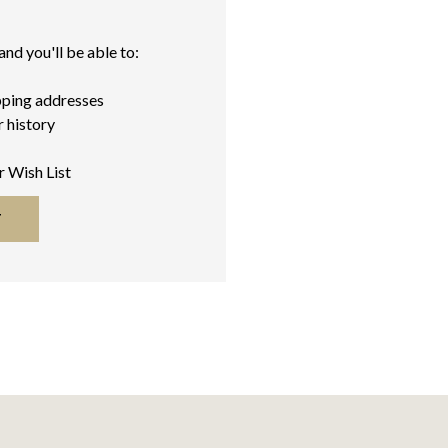
nd you'll be able to:
pping addresses
 history
r Wish List
T