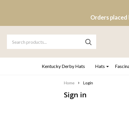
Orders placed 
Search
Go
SEARCH
to
Go
Ignore
logo
to
search
search
Kentucky Derby Hats
Hats
Fascin
Home
Login
Sign in