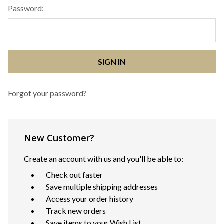
Password:
Forgot your password?
New Customer?
Create an account with us and you'll be able to:
Check out faster
Save multiple shipping addresses
Access your order history
Track new orders
Save items to your Wish List