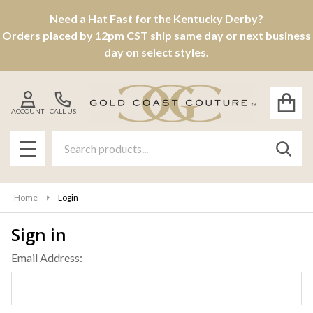
Need a Hat Fast for the Kentucky Derby?
Orders placed by 12pm CST ship same day or next business
day on select styles.
ACCOUNT
CALL US
Search
SEAR
MENU
Home
Login
Sign in
Email Address: