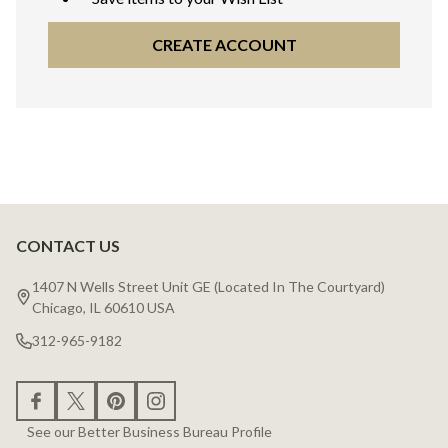
CREATE ACCOUNT
CONTACT US
Footer
Start
1407 N Wells Street Unit GE (Located In The Courtyard)
Chicago, IL 60610 USA
312-965-9182
See our Better Business Bureau Profile