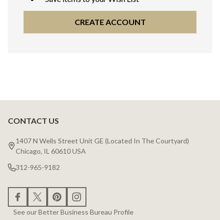
CREATE ACCOUNT
CONTACT US
Footer
Start
1407 N Wells Street Unit GE (Located In The Courtyard)
Chicago, IL 60610 USA
312-965-9182
See our Better Business Bureau Profile