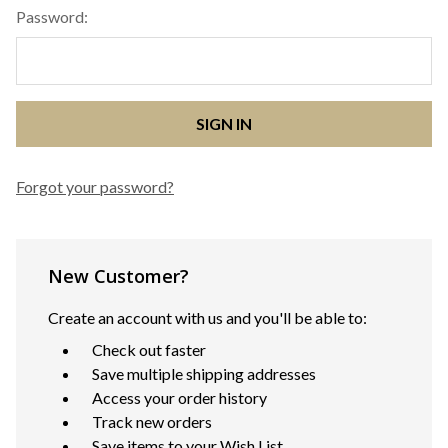
Password:
Forgot your password?
New Customer?
Create an account with us and you'll be able to:
Check out faster
Save multiple shipping addresses
Access your order history
Track new orders
Save items to your Wish List