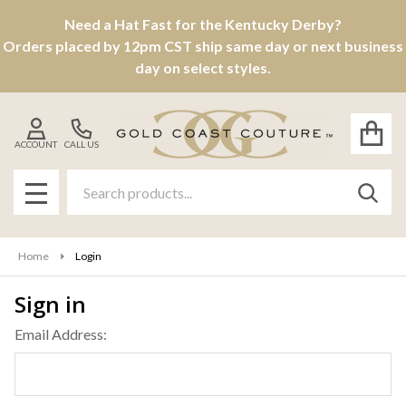
Need a Hat Fast for the Kentucky Derby?
Orders placed by 12pm CST ship same day or next business
day on select styles.
ACCOUNT
CALL US
Search
SEAR
MENU
Home
Login
Sign in
Email Address: