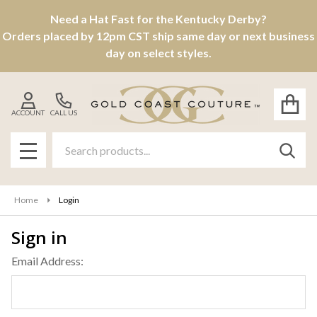
Need a Hat Fast for the Kentucky Derby?
Orders placed by 12pm CST ship same day or next business
day on select styles.
ACCOUNT
CALL US
Search
SEAR
MENU
Home
Login
Sign in
Email Address: