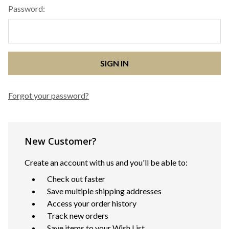
Password:
Forgot your password?
New Customer?
Create an account with us and you'll be able to:
Check out faster
Save multiple shipping addresses
Access your order history
Track new orders
Save items to your Wish List