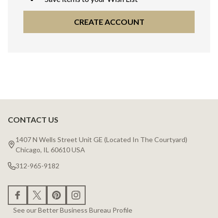
CREATE ACCOUNT
CONTACT US
Footer
Start
1407 N Wells Street Unit GE (Located In The Courtyard)
Chicago, IL 60610 USA
312-965-9182
See our Better Business Bureau Profile