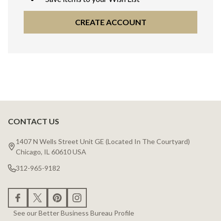
CREATE ACCOUNT
CONTACT US
Footer
Start
1407 N Wells Street Unit GE (Located In The Courtyard)
Chicago, IL 60610 USA
312-965-9182
See our Better Business Bureau Profile