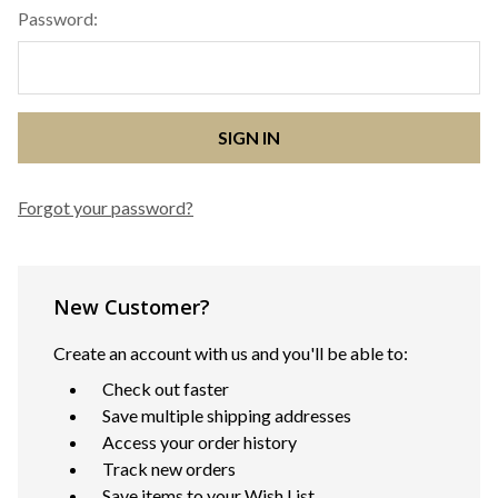
Password:
Forgot your password?
New Customer?
Create an account with us and you'll be able to:
Check out faster
Save multiple shipping addresses
Access your order history
Track new orders
Save items to your Wish List