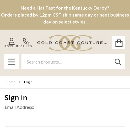
Need a Hat Fast for the Kentucky Derby?
Orders placed by 12pm CST ship same day or next business
day on select styles.
ACCOUNT
CALL US
Search
SEAR
MENU
Home
Login
Sign in
Email Address: