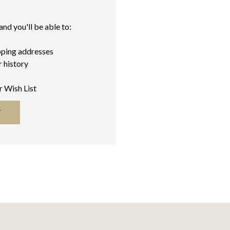
nd you'll be able to:
pping addresses
 history
r Wish List
T