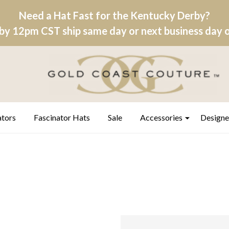
Need a Hat Fast for the Kentucky Derby?
by 12pm CST ship same day or next business day on
ators
Fascinator Hats
Sale
Accessories
Designe