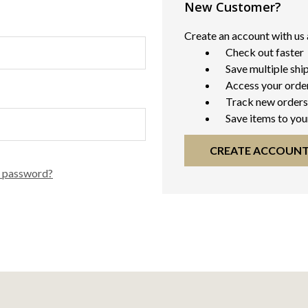
New Customer?
Create an account with us a
Check out faster
Save multiple shi
Access your order
Track new orders
Save items to you
CREATE ACCOUN
r password?