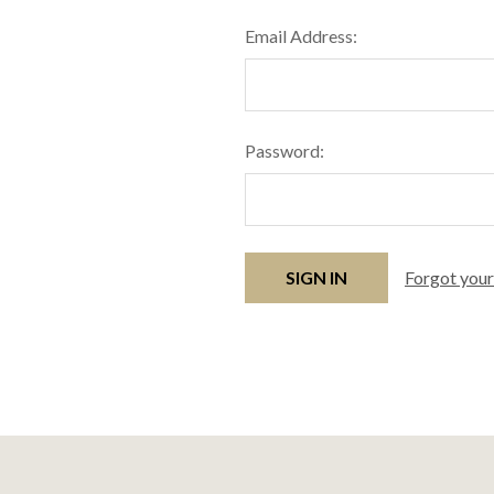
Email Address:
Password:
Forgot you
Footer