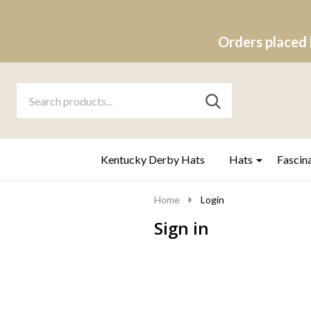
Orders placed 
Search
Go
SEARCH
to
Go
Ignore
logo
to
search
search
Kentucky Derby Hats
Hats
Fascin
Home
Login
Sign in