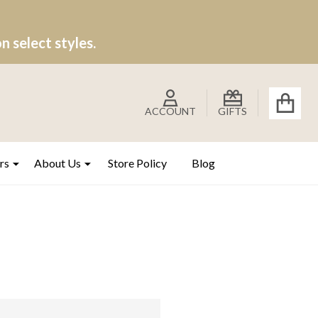
 select styles.
ACCOUNT
GIFTS
rs
About Us
Store Policy
Blog