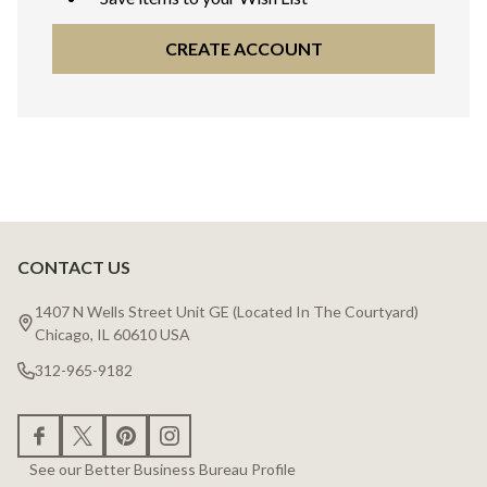
CREATE ACCOUNT
CONTACT US
Footer
Start
1407 N Wells Street Unit GE (Located In The Courtyard)
Chicago, IL 60610 USA
312-965-9182
See our Better Business Bureau Profile