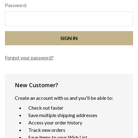
Password:
Forgot your password?
New Customer?
Create an account with us and you'll be able to:
Check out faster
Save multiple shipping addresses
Access your order history
Track new orders
Save items to your Wish List