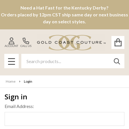
Need a Hat Fast for the Kentucky Derby?
Orders placed by 12pm CST ship same day or next business
day on select styles.
ACCOUNT
CALL US
Search
SEAR
MENU
Home
Login
Sign in
Email Address: