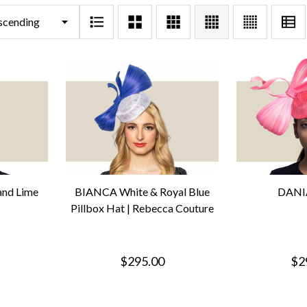
and Lime
BIANCA White & Royal Blue
DANIA
Pillbox Hat | Rebecca Couture
$295.00
$2