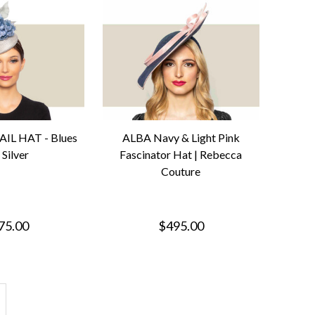
IL HAT - Blues
ALBA Navy & Light Pink
 Silver
Fascinator Hat | Rebecca
Couture
75.00
$495.00