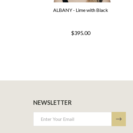
ALBANY - Lime with Black
$395.00
NEWSLETTER
Email
Address