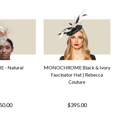
E - Natural
MONOCHROME Black & Ivory
Fascinator Hat | Rebecca
Couture
50.00
$395.00