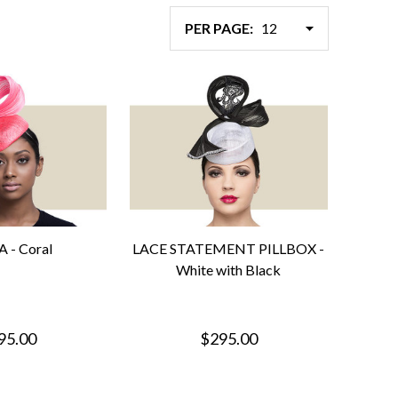
PER PAGE:
 - Coral
LACE STATEMENT PILLBOX -
White with Black
95.00
$295.00