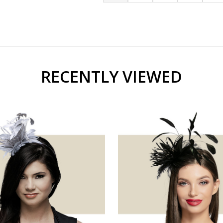
RECENTLY VIEWED