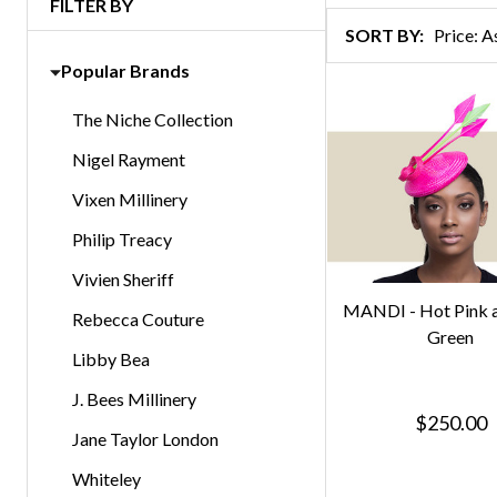
FILTER BY
Products
SORT BY:
List
Popular Brands
The Niche Collection
Nigel Rayment
Vixen Millinery
Philip Treacy
Vivien Sheriff
MANDI - Hot Pink 
Rebecca Couture
Green
Libby Bea
J. Bees Millinery
$250.00
Jane Taylor London
Whiteley