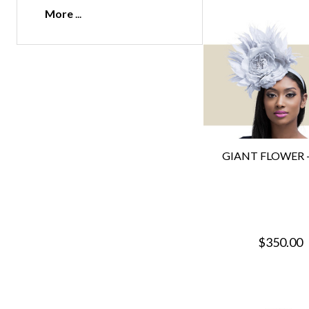
More
GIANT FLOWER - 
$350.00