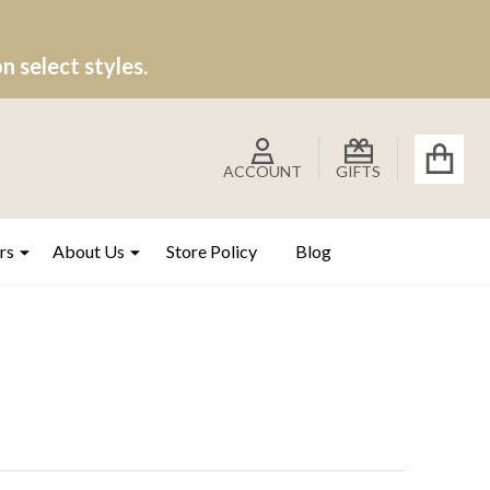
 select styles.
ACCOUNT
GIFTS
rs
About Us
Store Policy
Blog