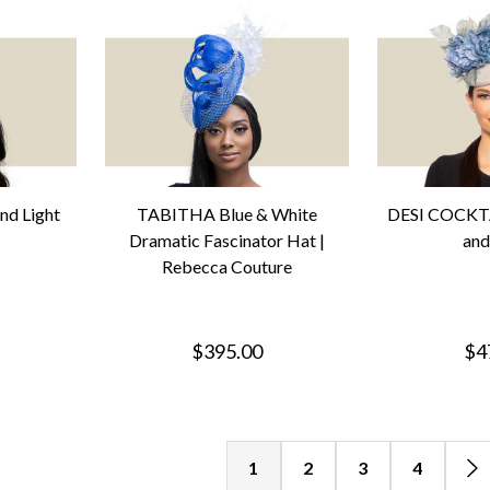
nd Light
TABITHA Blue & White
DESI COCKTA
Dramatic Fascinator Hat |
and
Rebecca Couture
$395.00
$4
1
2
3
4