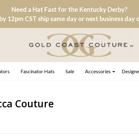
Need a Hat Fast for the Kentucky Derby?
by 12pm CST ship same day or next business day on
ators
Fascinator Hats
Sale
Accessories
Designe
ca Couture