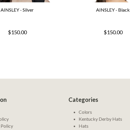
AINSLEY - Silver
AINSLEY - Black
$150.00
$150.00
ion
Categories
Colors
olicy
Kentucky Derby Hats
 Policy
Hats