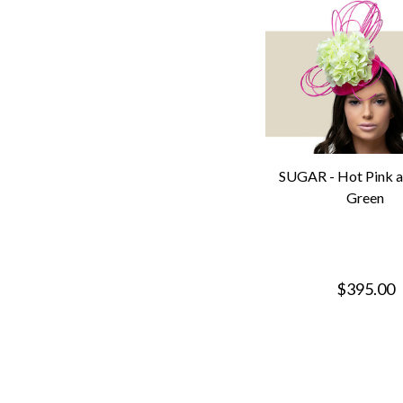
SUGAR - Hot Pink a
Green
$395.00