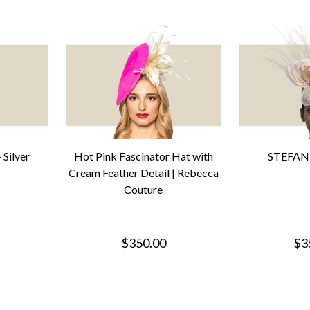
Silver
Hot Pink Fascinator Hat with
STEFANI
Cream Feather Detail | Rebecca
Couture
$350.00
$3