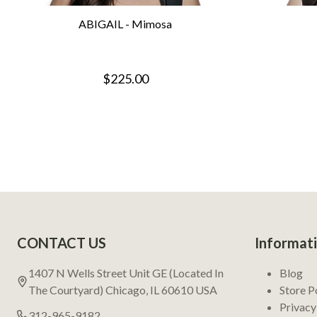
ABIGAIL - Mimosa
$225.00
Footer
CONTACT US
Informat
Start
1407 N Wells Street Unit GE (Located In
Blog
The Courtyard) Chicago, IL 60610 USA
Store P
Privacy
312-965-9182