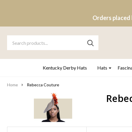
Orders placed 
Search
Go
SEARCH
to
Go
Ignore
logo
to
search
search
Kentucky Derby Hats
Hats
Fascin
Home
Rebecca Couture
Rebec